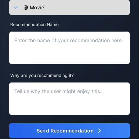
Recommendation Name
Why are you recommending it?
Send Recommendation