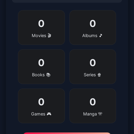
0
0
Movies 🎬
Albums 🎵
0
0
Books 📚
Series 🍿
0
0
Games 🎮
Manga 🎌