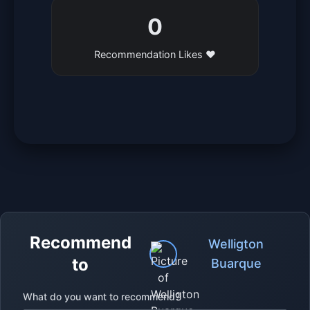
0
Recommendation Likes ❤️
Recommend
Welligton
to
Buarque
What do you want to recommend?