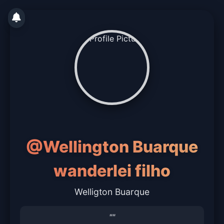
@Wellington Buarque
wanderlei filho
Welligton Buarque
""